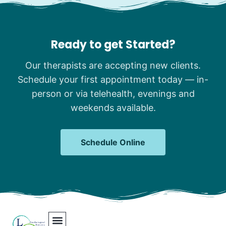
Ready to get Started?
Our therapists are accepting new clients.
Schedule your first appointment today — in-
person or via telehealth, evenings and
weekends available.
Schedule Online