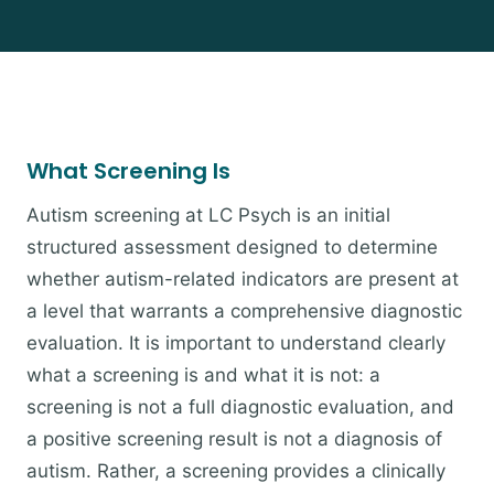
What Screening Is
Autism screening at LC Psych is an initial
structured assessment designed to determine
whether autism-related indicators are present at
a level that warrants a comprehensive diagnostic
evaluation. It is important to understand clearly
what a screening is and what it is not: a
screening is not a full diagnostic evaluation, and
a positive screening result is not a diagnosis of
autism. Rather, a screening provides a clinically