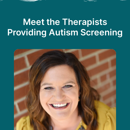
Meet the Therapists
Providing Autism Screening