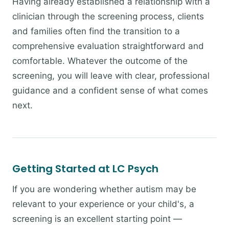
Having already established a relationship with a
clinician through the screening process, clients
and families often find the transition to a
comprehensive evaluation straightforward and
comfortable. Whatever the outcome of the
screening, you will leave with clear, professional
guidance and a confident sense of what comes
next.
Getting Started at LC Psych
If you are wondering whether autism may be
relevant to your experience or your child's, a
screening is an excellent starting point —