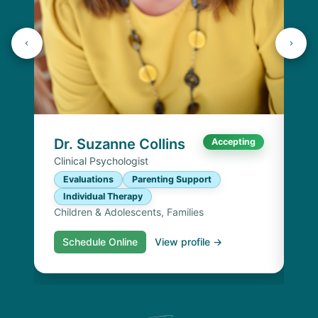
Dr
Cli
E
I
Chi
Dr. Suzanne Collins
Accepting
Clinical Psychologist
Evaluations
Parenting Support
Individual Therapy
Children & Adolescents, Families
Schedule Online
View profile →
S