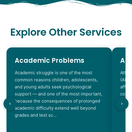
Explore Other Services
Academic Problems
AD
Academic struggle is one of the most
Atten
common reasons children, adolescents,
(ADHD
and young adults seek psychological
affec
support — and one of the most important,
contr
because the consequences of prolonged
chara
academic difficulty extend well beyond
resul
grades and test sc…