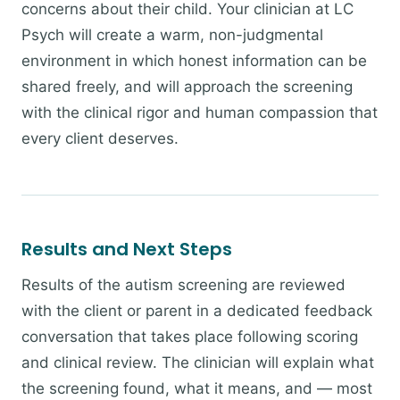
concerns about their child. Your clinician at LC
Psych will create a warm, non-judgmental
environment in which honest information can be
shared freely, and will approach the screening
with the clinical rigor and human compassion that
every client deserves.
Results and Next Steps
Results of the autism screening are reviewed
with the client or parent in a dedicated feedback
conversation that takes place following scoring
and clinical review. The clinician will explain what
the screening found, what it means, and — most