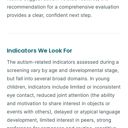
recommendation for a comprehensive evaluation
provides a clear, confident next step.
Indicators We Look For
The autism-related indicators assessed during a
screening vary by age and developmental stage,
but fall into several broad domains. In young
children, indicators include limited or inconsistent
eye contact, reduced joint attention (the ability
and motivation to share interest in objects or
events with others), delayed or atypical language
development, limited interest in peers, strong