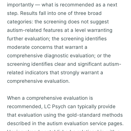
importantly — what is recommended as a next
step. Results fall into one of three broad
categories: the screening does not suggest
autism-related features at a level warranting
further evaluation; the screening identifies
moderate concerns that warrant a
comprehensive diagnostic evaluation; or the
screening identifies clear and significant autism-
related indicators that strongly warrant a
comprehensive evaluation.
When a comprehensive evaluation is
recommended, LC Psych can typically provide
that evaluation using the gold-standard methods
described in the autism evaluation service pages.