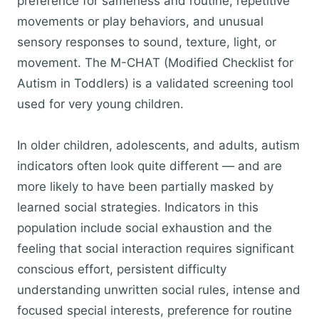
preference for sameness and routine, repetitive
movements or play behaviors, and unusual
sensory responses to sound, texture, light, or
movement. The M-CHAT (Modified Checklist for
Autism in Toddlers) is a validated screening tool
used for very young children.
In older children, adolescents, and adults, autism
indicators often look quite different — and are
more likely to have been partially masked by
learned social strategies. Indicators in this
population include social exhaustion and the
feeling that social interaction requires significant
conscious effort, persistent difficulty
understanding unwritten social rules, intense and
focused special interests, preference for routine