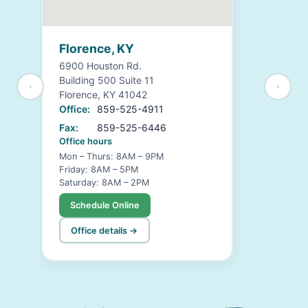
Florence, KY
6900 Houston Rd.
Building 500 Suite 11
Florence, KY 41042
Office:
859-525-4911
Fax:
859-525-6446
Office hours
Mon – Thurs: 8AM – 9PM
Friday: 8AM – 5PM
Saturday: 8AM – 2PM
Schedule Online
Office details →