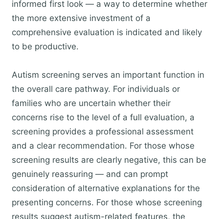
informed first look — a way to determine whether
the more extensive investment of a
comprehensive evaluation is indicated and likely
to be productive.
Autism screening serves an important function in
the overall care pathway. For individuals or
families who are uncertain whether their
concerns rise to the level of a full evaluation, a
screening provides a professional assessment
and a clear recommendation. For those whose
screening results are clearly negative, this can be
genuinely reassuring — and can prompt
consideration of alternative explanations for the
presenting concerns. For those whose screening
results suggest autism-related features, the