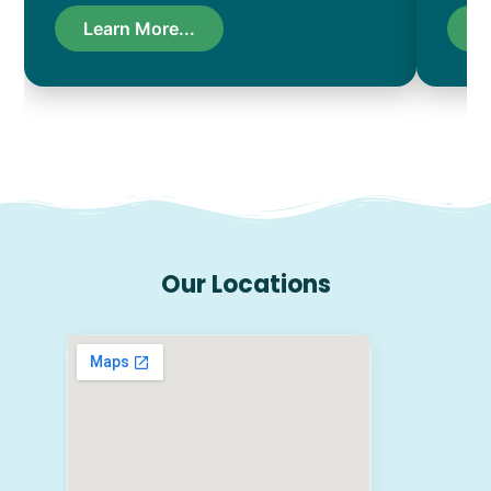
Learn More...
L
Our Locations