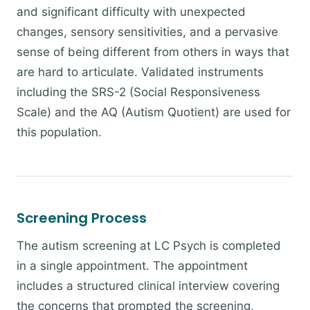
and significant difficulty with unexpected
changes, sensory sensitivities, and a pervasive
sense of being different from others in ways that
are hard to articulate. Validated instruments
including the SRS-2 (Social Responsiveness
Scale) and the AQ (Autism Quotient) are used for
this population.
Screening Process
The autism screening at LC Psych is completed
in a single appointment. The appointment
includes a structured clinical interview covering
the concerns that prompted the screening,