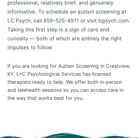
professional, relatively brief, and genuinely
informative. To schedule an autism screening at
LC Psych, call 859-525-4911 or visit lcpsych.com.
Taking this first step is a sign of care and
curiosity — both of which are entirely the right
impulses to follow.
If you are looking for Autism Screening in Crestview,
KY, L+C Psychological Services has licensed
therapists ready to help. We offer both in-person
and telehealth sessions so you can access care in
the way that works best for you.