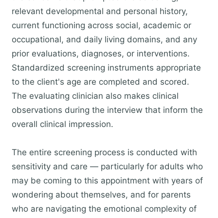
relevant developmental and personal history,
current functioning across social, academic or
occupational, and daily living domains, and any
prior evaluations, diagnoses, or interventions.
Standardized screening instruments appropriate
to the client's age are completed and scored.
The evaluating clinician also makes clinical
observations during the interview that inform the
overall clinical impression.
The entire screening process is conducted with
sensitivity and care — particularly for adults who
may be coming to this appointment with years of
wondering about themselves, and for parents
who are navigating the emotional complexity of