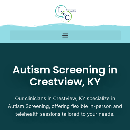
Autism Screening Thera
Autism Screening in
Crestview, KY
Our clinicians in Crestview, KY specialize in
Autism Screening, offering flexible in-person and
telehealth sessions tailored to your needs.