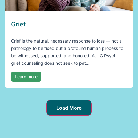
Grief
Grief is the natural, necessary response to loss — not a
pathology to be fixed but a profound human process to
be witnessed, supported, and honored. At LC Psych,
grief counseling does not seek to pat…
Learn more
Load More