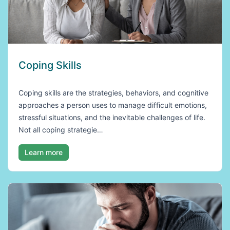
Coping Skills
Coping skills are the strategies, behaviors, and cognitive
approaches a person uses to manage difficult emotions,
stressful situations, and the inevitable challenges of life.
Not all coping strategie…
Learn more