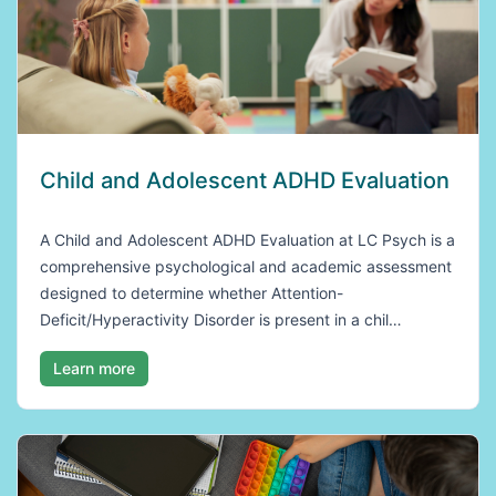
Child and Adolescent ADHD Evaluation
A Child and Adolescent ADHD Evaluation at LC Psych is a
comprehensive psychological and academic assessment
designed to determine whether Attention-
Deficit/Hyperactivity Disorder is present in a chil…
Learn more