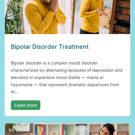
Bipolar Disorder Treatment
Bipolar disorder is a complex mood disorder
characterized by alternating episodes of depression and
elevated or expansive mood states — mania or
hypomania — that represent dramatic departures from
th…
Learn more