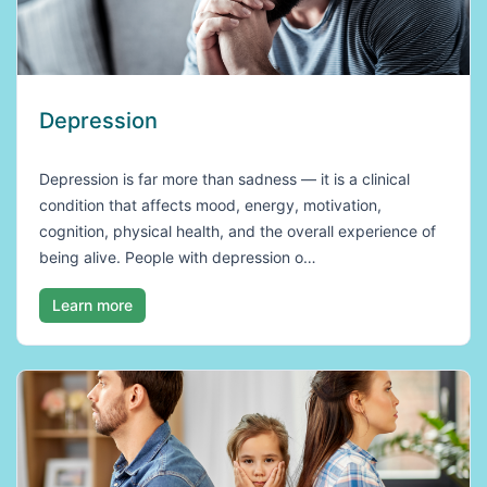
Depression
Depression is far more than sadness — it is a clinical
condition that affects mood, energy, motivation,
cognition, physical health, and the overall experience of
being alive. People with depression o…
Learn more