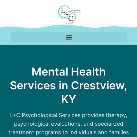
Therapy Services Avail
Mental Health
Services in Crestview,
KY
L+C Psychological Services provides therapy,
psychological evaluations, and specialized
treatment programs to individuals and families