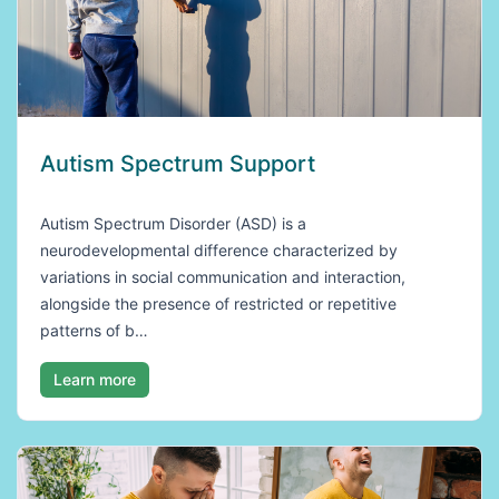
Autism Spectrum Support
Autism Spectrum Disorder (ASD) is a
neurodevelopmental difference characterized by
variations in social communication and interaction,
alongside the presence of restricted or repetitive
patterns of b…
Learn more