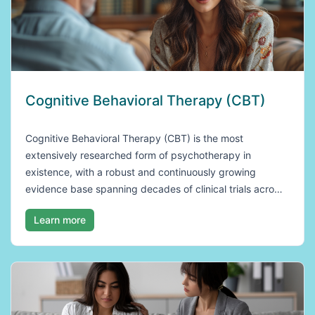
Cognitive Behavioral Therapy (CBT)
Cognitive Behavioral Therapy (CBT) is the most
extensively researched form of psychotherapy in
existence, with a robust and continuously growing
evidence base spanning decades of clinical trials acro…
Learn more