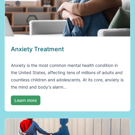
Anxiety Treatment
Anxiety is the most common mental health condition in
the United States, affecting tens of millions of adults and
countless children and adolescents. At its core, anxiety is
the mind and body's alarm…
Learn more