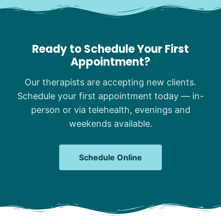
Ready to Schedule Your First
Appointment?
Our therapists are accepting new clients.
Schedule your first appointment today — in-
person or via telehealth, evenings and
weekends available.
Schedule Online