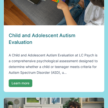
Child and Adolescent Autism
Evaluation
A Child and Adolescent Autism Evaluation at LC Psych is
a comprehensive psychological assessment designed to
determine whether a child or teenager meets criteria for
Autism Spectrum Disorder (ASD), u…
Learn more