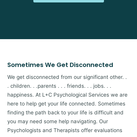
Sometimes We Get Disconnected
We get disconnected from our significant other. .
. children. . .parents . . . friends. . . jobs. . .
happiness. At L+C Psychological Services we are
here to help get your life connected. Sometimes
finding the path back to your life is difficult and
you may need some help navigating. Our
Psychologists and Therapists offer evaluations