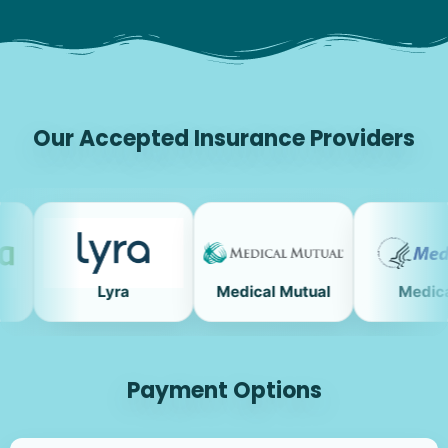
Our Accepted Insurance Providers
Lyra
Medical Mutual
Medicare
Payment Options