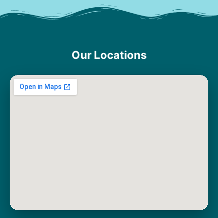
Our Locations