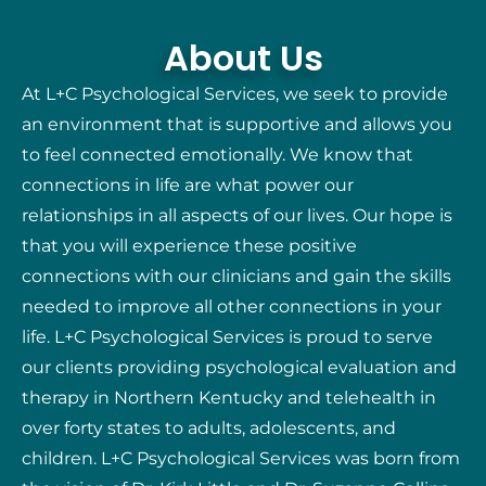
About Us
At L+C Psychological Services, we seek to provide
an environment that is supportive and allows you
to feel connected emotionally. We know that
connections in life are what power our
relationships in all aspects of our lives. Our hope is
that you will experience these positive
connections with our clinicians and gain the skills
needed to improve all other connections in your
life. L+C Psychological Services is proud to serve
our clients providing psychological evaluation and
therapy in Northern Kentucky and telehealth in
over forty states to adults, adolescents, and
children. L+C Psychological Services was born from