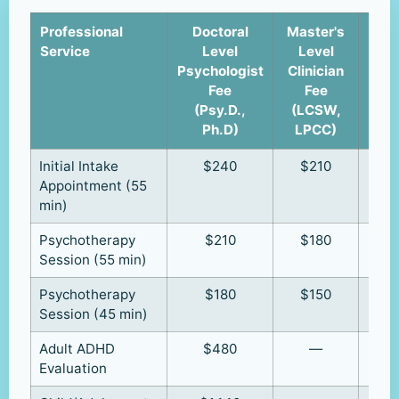
Professional
Doctoral
Master's
Cli
Service
Level
Level
u
Psychologist
Clinician
Supe
Fee
Fee
(R
(Psy.D.,
(LCSW,
R
Ph.D)
LPCC)
Initial Intake
$240
$210
Appointment (55
min)
Psychotherapy
$210
$180
Session (55 min)
Psychotherapy
$180
$150
Session (45 min)
Adult ADHD
$480
—
Evaluation