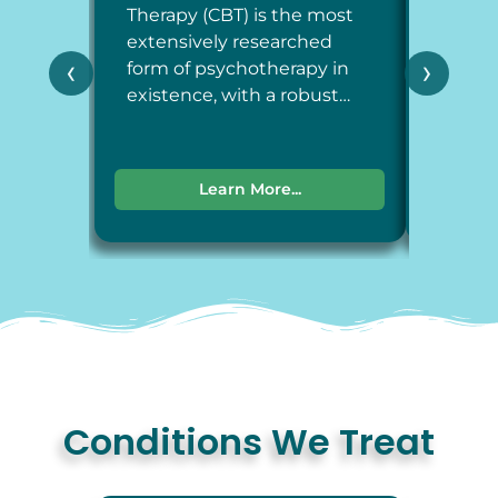
Therapy (CBT) is the most
Therap
extensively researched
around
‹
›
form of psychotherapy in
each a
existence, with a robust…
dimens
Learn More...
Conditions We Treat