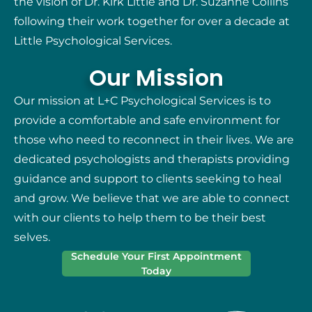
the vision of Dr. Kirk Little and Dr. Suzanne Collins
following their work together for over a decade at
Little Psychological Services.
Our Mission
Our mission at L+C Psychological Services is to
provide a comfortable and safe environment for
those who need to reconnect in their lives. We are
dedicated psychologists and therapists providing
guidance and support to clients seeking to heal
and grow. We believe that we are able to connect
with our clients to help them to be their best
selves.
Schedule Your First Appointment
Today