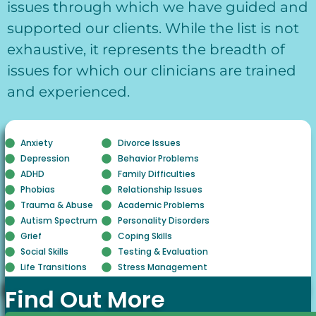
issues through which we have guided and
supported our clients. While the list is not
exhaustive, it represents the breadth of
issues for which our clinicians are trained
and experienced.
Anxiety
Divorce Issues
Depression
Behavior Problems
ADHD
Family Difficulties
Phobias
Relationship Issues
Trauma & Abuse
Academic Problems
Autism Spectrum
Personality Disorders
Grief
Coping Skills
Social Skills
Testing & Evaluation
Life Transitions
Stress Management
Find Out More