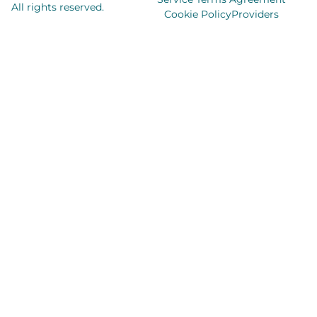
All rights reserved.
Cookie Policy
Providers