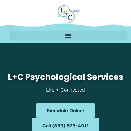
Mental Health Therapy 
L+C Psychological Services
Life + Connected
Schedule Online
Call (859) 525-4911