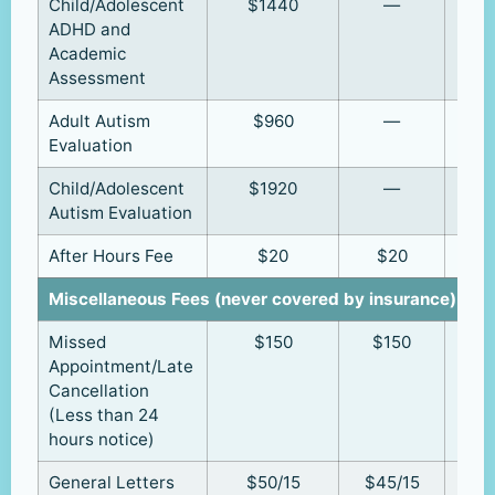
Child/Adolescent
$1440
—
ADHD and
Academic
Assessment
Adult Autism
$960
—
Evaluation
Child/Adolescent
$1920
—
Autism Evaluation
After Hours Fee
$20
$20
Miscellaneous Fees (never covered by insurance)
Missed
$150
$150
Appointment/Late
Cancellation
(Less than 24
hours notice)
General Letters
$50/15
$45/15