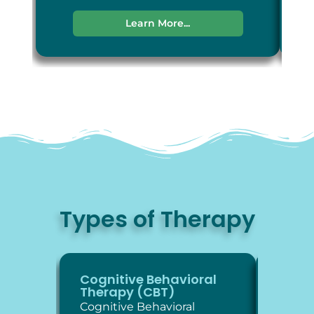
Learn More...
Types of Therapy
Cognitive Behavioral
Diale
Therapy (CBT)
Thera
Cognitive Behavioral
Dialec