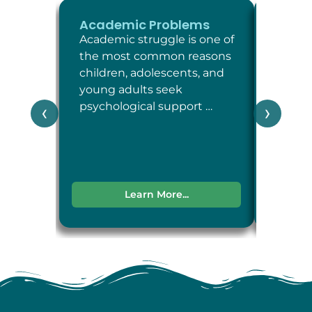
Academic Problems
ADHD
Academic struggle is one of
Attent
the most common reasons
Defici
children, adolescents, and
Disord
young adults seek
neuro
psychological support …
condit
‹
›
attent
impul
Learn More...