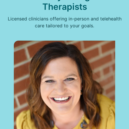
Therapists
Licensed clinicians offering in-person and telehealth
care tailored to your goals.