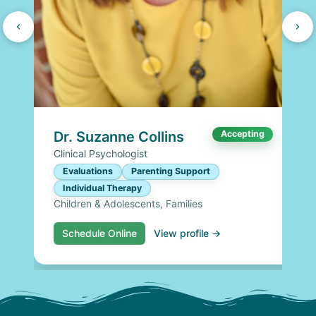
Dr. Suzanne Collins
Accepting
Clinical Psychologist
Evaluations
Parenting Support
Individual Therapy
Children & Adolescents, Families
Schedule Online
View profile →