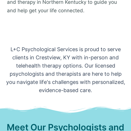
and therapy in Northern Kentucky to guide you
and help get your life connected.
L+C Psychological Services is proud to serve
clients in Crestview, KY with in-person and
telehealth therapy options. Our licensed
psychologists and therapists are here to help
you navigate life's challenges with personalized,
evidence-based care.
Meet Our Psychologists and