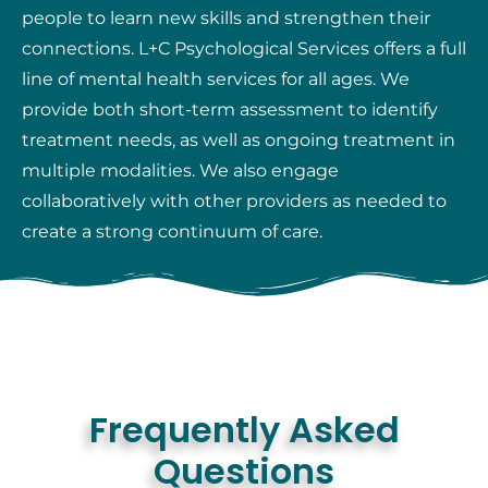
people to learn new skills and strengthen their
connections. L+C Psychological Services offers a full
line of mental health services for all ages. We
provide both short-term assessment to identify
treatment needs, as well as ongoing treatment in
multiple modalities. We also engage
collaboratively with other providers as needed to
create a strong continuum of care.
Frequently Asked
Questions