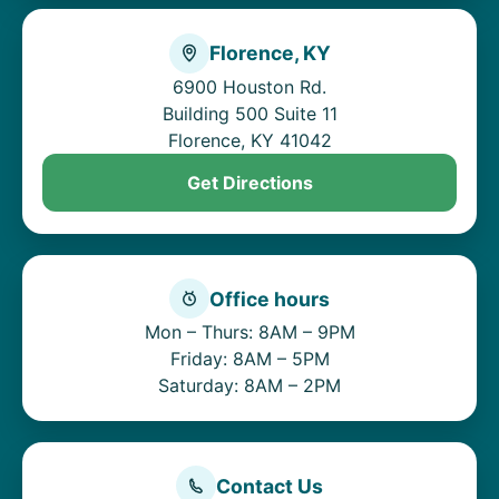
Florence, KY
6900 Houston Rd.
Building 500 Suite 11
Florence, KY 41042
Get Directions
Office hours
Mon – Thurs: 8AM – 9PM
Friday: 8AM – 5PM
Saturday: 8AM – 2PM
Contact Us