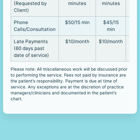
(Requested by
minutes
minutes
Client)
Phone
$50/15 min
$45/15
Calls/Consultation
min
Late Payments
$10/month
$10/month
(60 days past
date of service)
Please note: All miscellaneous work will be discussed prior
to performing the service. Fees not paid by insurance are
the patient’s responsibility. Payment is due at time of
service. Any exceptions are at the discretion of practice
managers/clinicians and documented in the patient’s
chart.