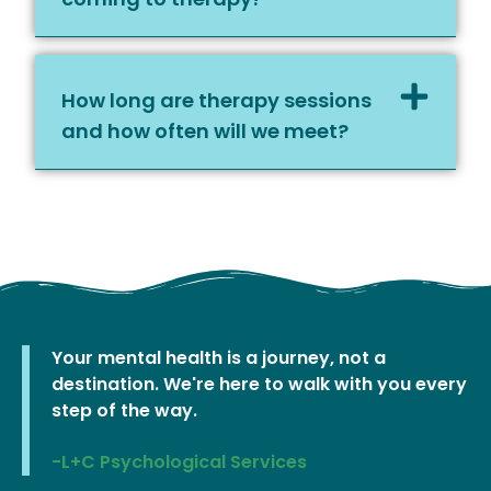
How long are therapy sessions
and how often will we meet?
Your mental health is a journey, not a
destination. We're here to walk with you every
step of the way.
-L+C Psychological Services