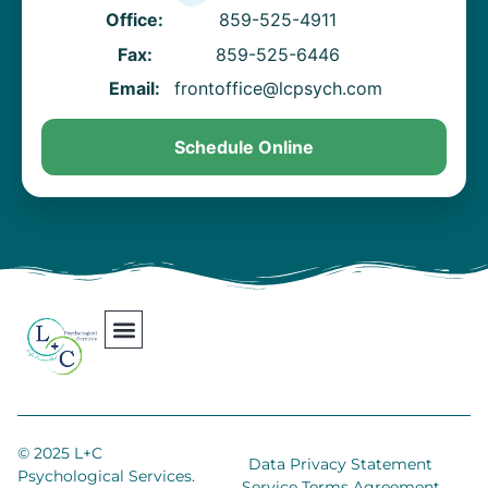
Office:
859-525-4911
Fax:
859-525-6446
Email:
frontoffice@lcpsych.com
Schedule Online
Our Team
Contact Us
Areas We Serve
Join Our Team
© 2025 L+C
Data Privacy Statement
Psychological Services.
Service Terms Agreement