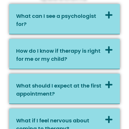
What can I see a psychologist
for?
How do I know if therapy is right
for me or my child?
What should I expect at the first
appointment?
What if I feel nervous about
coming to therapy?