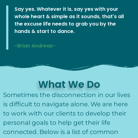
Say yes. Whatever it is, say yes with your
whole heart & simple as it sounds, that's all
the excuse life needs to grab you by the
hands & start to dance.
-Brian Andreas-
What We Do
Sometimes the disconnection in our lives
is difficult to navigate alone. We are here
to work with our clients to develop their
personal goals to help get their life
connected. Below is a list of common