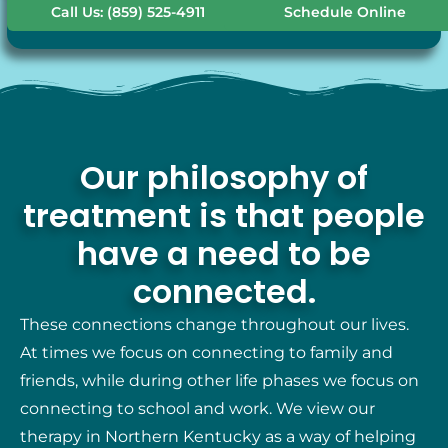
Call Us: (859) 525-4911
Schedule Online
Our philosophy of
treatment is that people
have a need to be
connected.
These connections change throughout our lives.
At times we focus on connecting to family and
friends, while during other life phases we focus on
connecting to school and work. We view our
therapy in Northern Kentucky as a way of helping