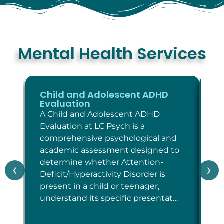
Mental Health Services
Child and Adolescent ADHD
C
Evaluation
E
A Child and Adolescent ADHD
A 
Evaluation at LC Psych is a
Ev
comprehensive psychological and
co
academic assessment designed to
as
determine whether Attention-
wh
‹
›
Deficit/Hyperactivity Disorder is
cr
present in a child or teenager,
Di
understand its specific presentat…
sp