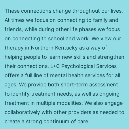
These connections change throughout our lives.
At times we focus on connecting to family and
friends, while during other life phases we focus
on connecting to school and work. We view our
therapy in Northern Kentucky as a way of
helping people to learn new skills and strengthen
their connections. L+C Psychological Services
offers a full line of mental health services for all
ages. We provide both short-term assessment
to identify treatment needs, as well as ongoing
treatment in multiple modalities. We also engage
collaboratively with other providers as needed to
create a strong continuum of care.