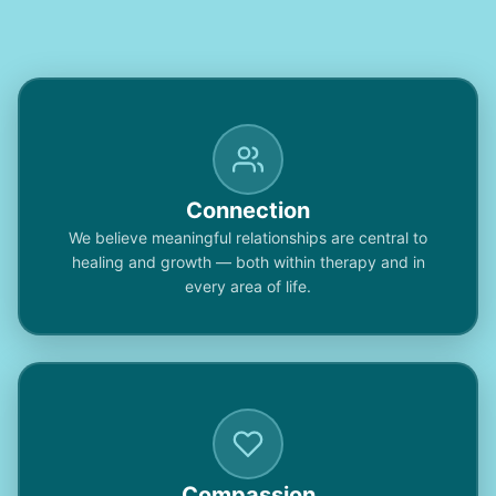
Connection
We believe meaningful relationships are central to
healing and growth — both within therapy and in
every area of life.
Compassion