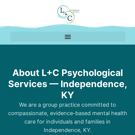
About Our Therapy Pra
About L+C Psychological
Services — Independence,
KY
We are a group practice committed to
compassionate, evidence-based mental health
care for individuals and families in
Independence, KY.