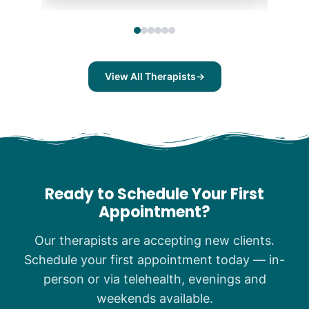
View All Therapists
→
Ready to Schedule Your First
Appointment?
Our therapists are accepting new clients.
Schedule your first appointment today — in-
person or via telehealth, evenings and
weekends available.