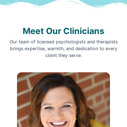
Meet Our Clinicians
Our team of licensed psychologists and therapists
brings expertise, warmth, and dedication to every
client they serve.