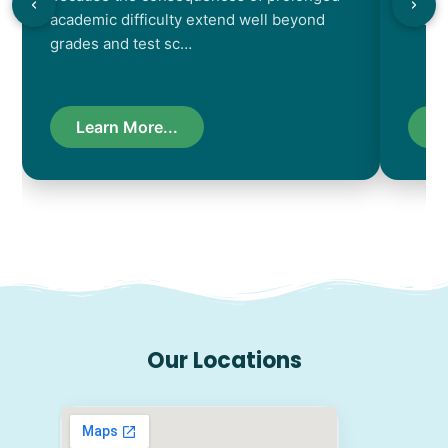
academic difficulty extend well beyond
resul
grades and test sc…
Learn More...
L
Our Locations