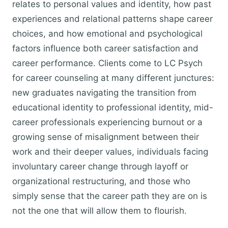
relates to personal values and identity, how past
experiences and relational patterns shape career
choices, and how emotional and psychological
factors influence both career satisfaction and
career performance. Clients come to LC Psych
for career counseling at many different junctures:
new graduates navigating the transition from
educational identity to professional identity, mid-
career professionals experiencing burnout or a
growing sense of misalignment between their
work and their deeper values, individuals facing
involuntary career change through layoff or
organizational restructuring, and those who
simply sense that the career path they are on is
not the one that will allow them to flourish.