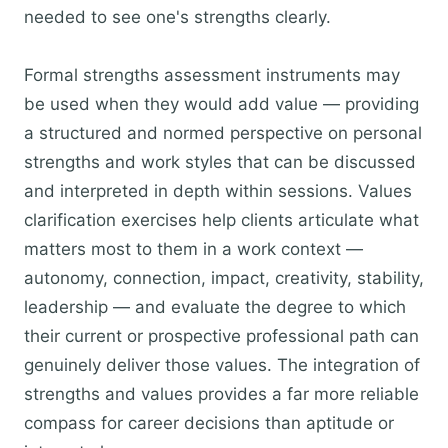
needed to see one's strengths clearly.
Formal strengths assessment instruments may
be used when they would add value — providing
a structured and normed perspective on personal
strengths and work styles that can be discussed
and interpreted in depth within sessions. Values
clarification exercises help clients articulate what
matters most to them in a work context —
autonomy, connection, impact, creativity, stability,
leadership — and evaluate the degree to which
their current or prospective professional path can
genuinely deliver those values. The integration of
strengths and values provides a far more reliable
compass for career decisions than aptitude or