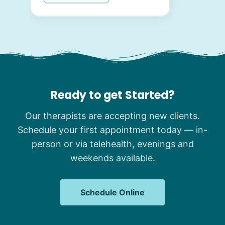
Ready to get Started?
Our therapists are accepting new clients.
Schedule your first appointment today — in-
person or via telehealth, evenings and
weekends available.
Schedule Online