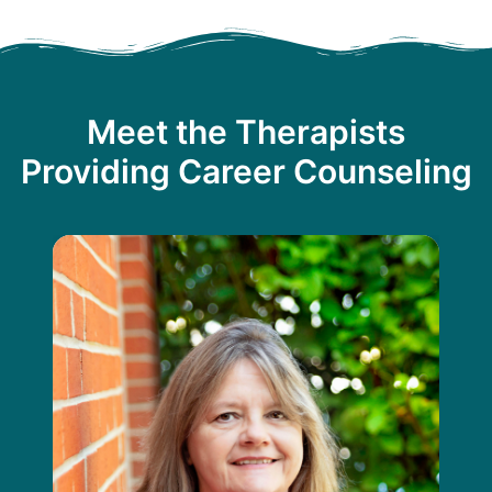
Meet the Therapists
Providing Career Counseling