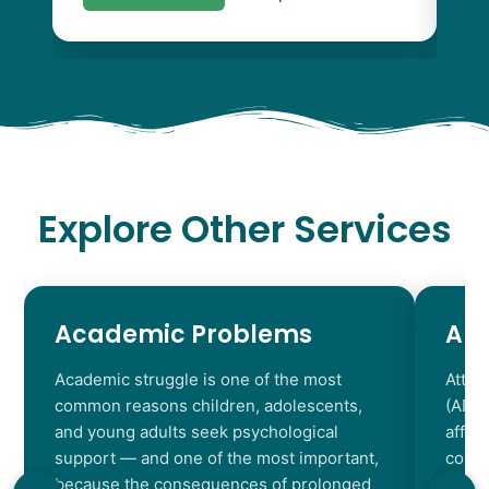
Explore Other Services
Academic Problems
AD
Academic struggle is one of the most
Atten
common reasons children, adolescents,
(ADHD
and young adults seek psychological
affec
support — and one of the most important,
contr
because the consequences of prolonged
chara