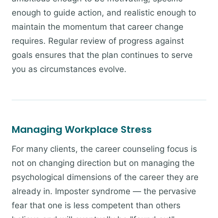
enough to guide action, and realistic enough to
maintain the momentum that career change
requires. Regular review of progress against
goals ensures that the plan continues to serve
you as circumstances evolve.
Managing Workplace Stress
For many clients, the career counseling focus is
not on changing direction but on managing the
psychological dimensions of the career they are
already in. Imposter syndrome — the pervasive
fear that one is less competent than others