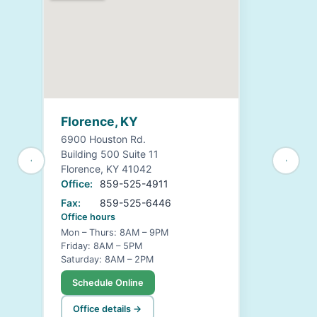
Florence, KY
6900 Houston Rd.
Building 500 Suite 11
Florence, KY 41042
Office:
859-525-4911
Fax:
859-525-6446
Office hours
Mon – Thurs: 8AM – 9PM
Friday: 8AM – 5PM
Saturday: 8AM – 2PM
Schedule Online
Office details →