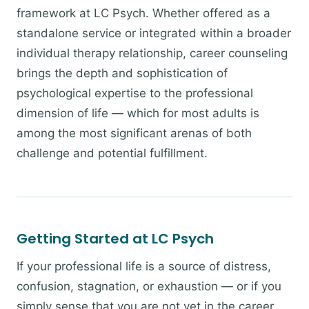
framework at LC Psych. Whether offered as a
standalone service or integrated within a broader
individual therapy relationship, career counseling
brings the depth and sophistication of
psychological expertise to the professional
dimension of life — which for most adults is
among the most significant arenas of both
challenge and potential fulfillment.
Getting Started at LC Psych
If your professional life is a source of distress,
confusion, stagnation, or exhaustion — or if you
simply sense that you are not yet in the career