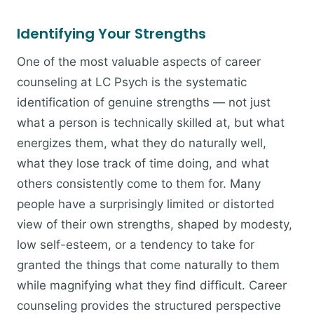
Identifying Your Strengths
One of the most valuable aspects of career
counseling at LC Psych is the systematic
identification of genuine strengths — not just
what a person is technically skilled at, but what
energizes them, what they do naturally well,
what they lose track of time doing, and what
others consistently come to them for. Many
people have a surprisingly limited or distorted
view of their own strengths, shaped by modesty,
low self-esteem, or a tendency to take for
granted the things that come naturally to them
while magnifying what they find difficult. Career
counseling provides the structured perspective