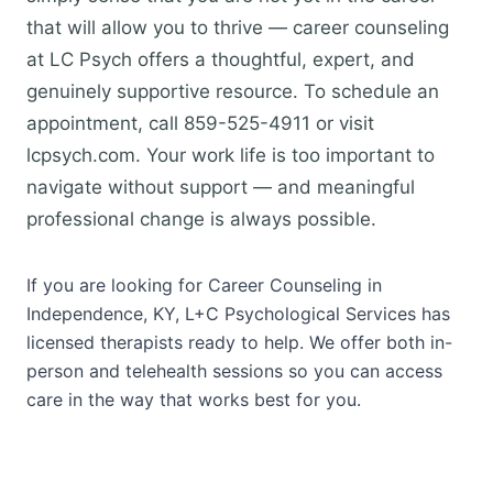
that will allow you to thrive — career counseling
at LC Psych offers a thoughtful, expert, and
genuinely supportive resource. To schedule an
appointment, call 859-525-4911 or visit
lcpsych.com. Your work life is too important to
navigate without support — and meaningful
professional change is always possible.
If you are looking for Career Counseling in
Independence, KY, L+C Psychological Services has
licensed therapists ready to help. We offer both in-
person and telehealth sessions so you can access
care in the way that works best for you.