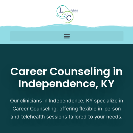
Career Counseling The
Career Counseling in
Independence, KY
Our clinicians in Independence, KY specialize in
Career Counseling, offering flexible in-person
and telehealth sessions tailored to your needs.