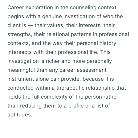
Career exploration in the counseling context
begins with a genuine investigation of who the
client is — their values, their interests, their
strengths, their relational patterns in professional
contexts, and the way their personal history
intersects with their professional life. This
investigation is richer and more personally
meaningful than any career assessment
instrument alone can provide, because it is
conducted within a therapeutic relationship that
holds the full complexity of the person rather
than reducing them to a profile or a list of
aptitudes.