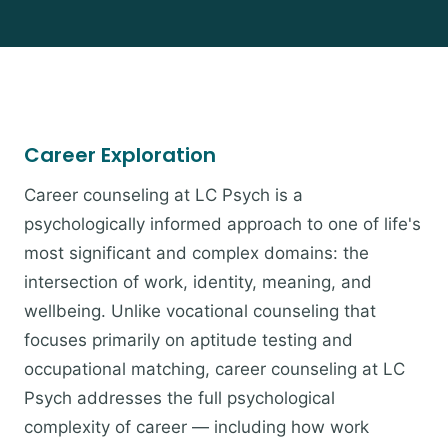
Career Exploration
Career counseling at LC Psych is a
psychologically informed approach to one of life's
most significant and complex domains: the
intersection of work, identity, meaning, and
wellbeing. Unlike vocational counseling that
focuses primarily on aptitude testing and
occupational matching, career counseling at LC
Psych addresses the full psychological
complexity of career — including how work