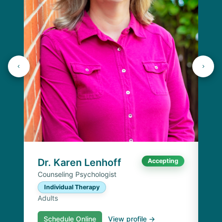
J
Lic
C
Ad
Dr. Karen Lenhoff
Accepting
Counseling Psychologist
Individual Therapy
Adults
Schedule Online
View profile →
S