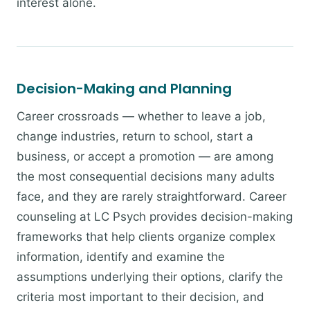
interest alone.
Decision-Making and Planning
Career crossroads — whether to leave a job,
change industries, return to school, start a
business, or accept a promotion — are among
the most consequential decisions many adults
face, and they are rarely straightforward. Career
counseling at LC Psych provides decision-making
frameworks that help clients organize complex
information, identify and examine the
assumptions underlying their options, clarify the
criteria most important to their decision, and