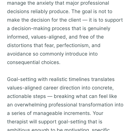
manage the anxiety that major professional
decisions reliably produce. The goal is not to
make the decision for the client — it is to support
a decision-making process that is genuinely
informed, values-aligned, and free of the
distortions that fear, perfectionism, and
avoidance so commonly introduce into
consequential choices.
Goal-setting with realistic timelines translates
values-aligned career direction into concrete,
actionable steps — breaking what can feel like
an overwhelming professional transformation into
a series of manageable increments. Your
therapist will support goal-setting that is
ambitious enough to be motivating, specific