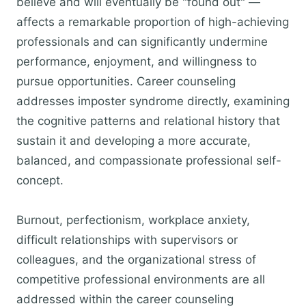
believe and will eventually be "found out" —
affects a remarkable proportion of high-achieving
professionals and can significantly undermine
performance, enjoyment, and willingness to
pursue opportunities. Career counseling
addresses imposter syndrome directly, examining
the cognitive patterns and relational history that
sustain it and developing a more accurate,
balanced, and compassionate professional self-
concept.
Burnout, perfectionism, workplace anxiety,
difficult relationships with supervisors or
colleagues, and the organizational stress of
competitive professional environments are all
addressed within the career counseling