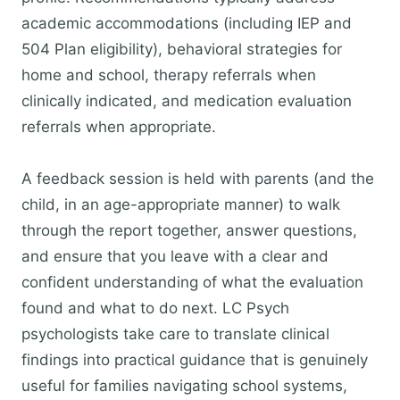
academic accommodations (including IEP and
504 Plan eligibility), behavioral strategies for
home and school, therapy referrals when
clinically indicated, and medication evaluation
referrals when appropriate.
A feedback session is held with parents (and the
child, in an age-appropriate manner) to walk
through the report together, answer questions,
and ensure that you leave with a clear and
confident understanding of what the evaluation
found and what to do next. LC Psych
psychologists take care to translate clinical
findings into practical guidance that is genuinely
useful for families navigating school systems,