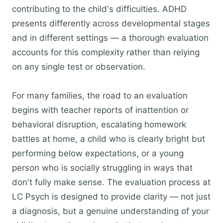
contributing to the child's difficulties. ADHD
presents differently across developmental stages
and in different settings — a thorough evaluation
accounts for this complexity rather than relying
on any single test or observation.
For many families, the road to an evaluation
begins with teacher reports of inattention or
behavioral disruption, escalating homework
battles at home, a child who is clearly bright but
performing below expectations, or a young
person who is socially struggling in ways that
don't fully make sense. The evaluation process at
LC Psych is designed to provide clarity — not just
a diagnosis, but a genuine understanding of your