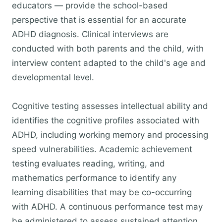
educators — provide the school-based
perspective that is essential for an accurate
ADHD diagnosis. Clinical interviews are
conducted with both parents and the child, with
interview content adapted to the child's age and
developmental level.
Cognitive testing assesses intellectual ability and
identifies the cognitive profiles associated with
ADHD, including working memory and processing
speed vulnerabilities. Academic achievement
testing evaluates reading, writing, and
mathematics performance to identify any
learning disabilities that may be co-occurring
with ADHD. A continuous performance test may
be administered to assess sustained attention