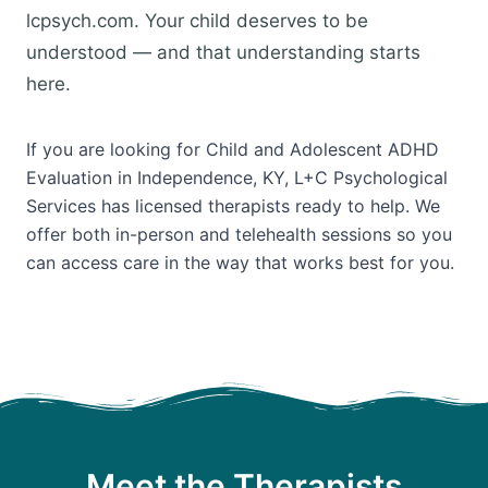
lcpsych.com. Your child deserves to be
understood — and that understanding starts
here.
If you are looking for Child and Adolescent ADHD
Evaluation in Independence, KY, L+C Psychological
Services has licensed therapists ready to help. We
offer both in-person and telehealth sessions so you
can access care in the way that works best for you.
Meet the Therapists