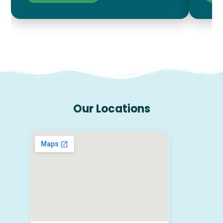
Our Locations