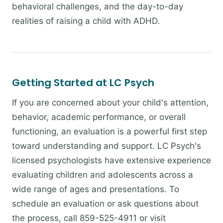
behavioral challenges, and the day-to-day
realities of raising a child with ADHD.
Getting Started at LC Psych
If you are concerned about your child's attention,
behavior, academic performance, or overall
functioning, an evaluation is a powerful first step
toward understanding and support. LC Psych's
licensed psychologists have extensive experience
evaluating children and adolescents across a
wide range of ages and presentations. To
schedule an evaluation or ask questions about
the process, call 859-525-4911 or visit