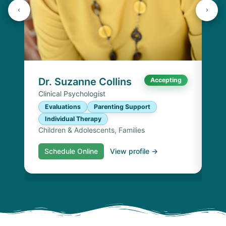
Dr
Cli
E
I
Chi
Dr. Suzanne Collins
Accepting
Clinical Psychologist
Evaluations
Parenting Support
Individual Therapy
Children & Adolescents, Families
Schedule Online
View profile →
S