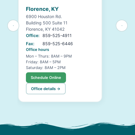
Florence, KY
6900 Houston Rd.
Building 500 Suite 11
Florence, KY 41042
Office:
859-525-4911
Fax:
859-525-6446
Office hours
Mon – Thurs: 8AM – 9PM
Friday: 8AM – 5PM
Saturday: 8AM – 2PM
Schedule Online
Office details →