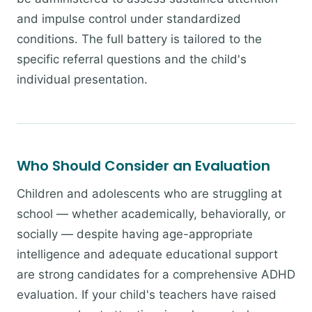
and impulse control under standardized
conditions. The full battery is tailored to the
specific referral questions and the child's
individual presentation.
Who Should Consider an Evaluation
Children and adolescents who are struggling at
school — whether academically, behaviorally, or
socially — despite having age-appropriate
intelligence and adequate educational support
are strong candidates for a comprehensive ADHD
evaluation. If your child's teachers have raised