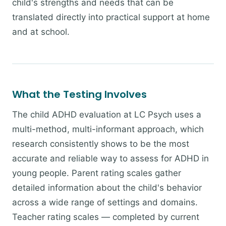
child's strengths and needs that can be
translated directly into practical support at home
and at school.
What the Testing Involves
The child ADHD evaluation at LC Psych uses a
multi-method, multi-informant approach, which
research consistently shows to be the most
accurate and reliable way to assess for ADHD in
young people. Parent rating scales gather
detailed information about the child's behavior
across a wide range of settings and domains.
Teacher rating scales — completed by current