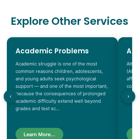
Explore Other Services
Academic Problems
AD
Academic struggle is one of the most
Atten
common reasons children, adolescents,
(ADHD
and young adults seek psychological
affec
support — and one of the most important,
contr
because the consequences of prolonged
chara
academic difficulty extend well beyond
resul
grades and test sc…
Learn More...
L