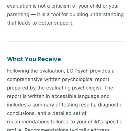
evaluation is not a criticism of your child or your
parenting — it is a tool for building understanding
that leads to better support.
What You Receive
Following the evaluation, LC Psych provides a
comprehensive written psychological report
prepared by the evaluating psychologist. The
report is written in accessible language and
includes a summary of testing results, diagnostic
conclusions, and a detailed set of
recommendations tailored to your child's specific
profile. Recommendations typically address