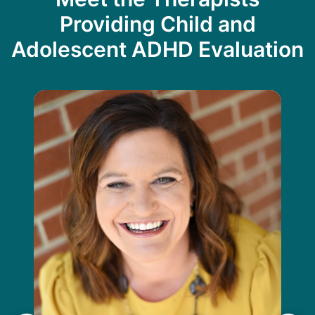
Providing Child and
Adolescent ADHD Evaluation