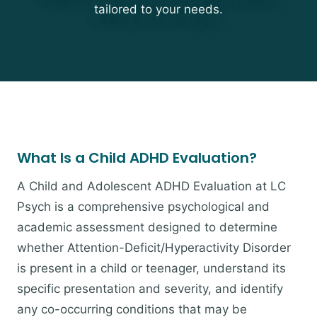
tailored to your needs.
What Is a Child ADHD Evaluation?
A Child and Adolescent ADHD Evaluation at LC
Psych is a comprehensive psychological and
academic assessment designed to determine
whether Attention-Deficit/Hyperactivity Disorder
is present in a child or teenager, understand its
specific presentation and severity, and identify
any co-occurring conditions that may be