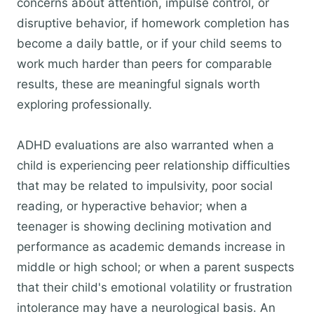
concerns about attention, impulse control, or
disruptive behavior, if homework completion has
become a daily battle, or if your child seems to
work much harder than peers for comparable
results, these are meaningful signals worth
exploring professionally.
ADHD evaluations are also warranted when a
child is experiencing peer relationship difficulties
that may be related to impulsivity, poor social
reading, or hyperactive behavior; when a
teenager is showing declining motivation and
performance as academic demands increase in
middle or high school; or when a parent suspects
that their child's emotional volatility or frustration
intolerance may have a neurological basis. An