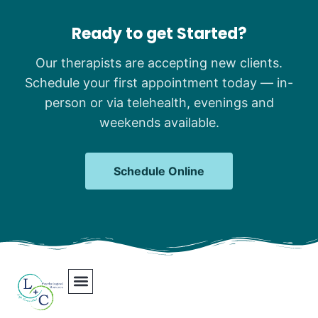
Ready to get Started?
Our therapists are accepting new clients.
Schedule your first appointment today — in-
person or via telehealth, evenings and
weekends available.
Schedule Online
Our Team
Contact Us
Areas We Serve
Join Our Team