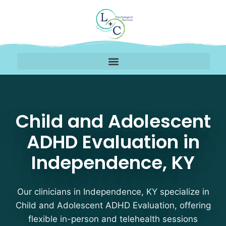
Child and Adolescent 
Child and Adolescent
ADHD Evaluation in
Independence, KY
Our clinicians in Independence, KY specialize in
Child and Adolescent ADHD Evaluation, offering
flexible in-person and telehealth sessions