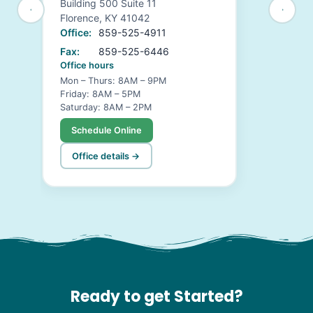
Building 500 Suite 11
Florence, KY 41042
Office:
859-525-4911
Fax:
859-525-6446
Office hours
Mon – Thurs: 8AM – 9PM
Friday: 8AM – 5PM
Saturday: 8AM – 2PM
Schedule Online
Office details →
Ready to get Started?