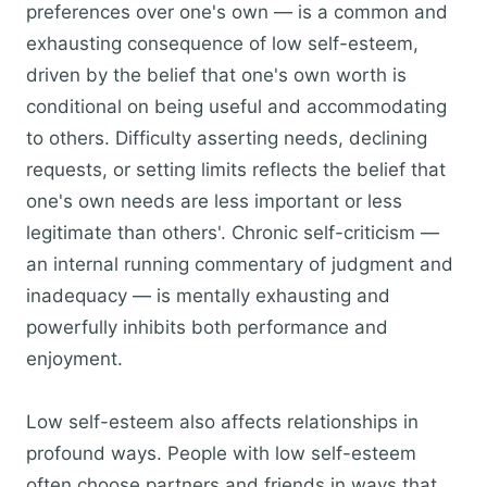
preferences over one's own — is a common and
exhausting consequence of low self-esteem,
driven by the belief that one's own worth is
conditional on being useful and accommodating
to others. Difficulty asserting needs, declining
requests, or setting limits reflects the belief that
one's own needs are less important or less
legitimate than others'. Chronic self-criticism —
an internal running commentary of judgment and
inadequacy — is mentally exhausting and
powerfully inhibits both performance and
enjoyment.
Low self-esteem also affects relationships in
profound ways. People with low self-esteem
often choose partners and friends in ways that