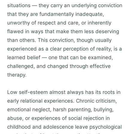
situations — they carry an underlying conviction
that they are fundamentally inadequate,
unworthy of respect and care, or inherently
flawed in ways that make them less deserving
than others. This conviction, though usually
experienced as a clear perception of reality, is a
learned belief — one that can be examined,
challenged, and changed through effective
therapy.
Low self-esteem almost always has its roots in
early relational experiences. Chronic criticism,
emotional neglect, harsh parenting, bullying,
abuse, or experiences of social rejection in
childhood and adolescence leave psychological