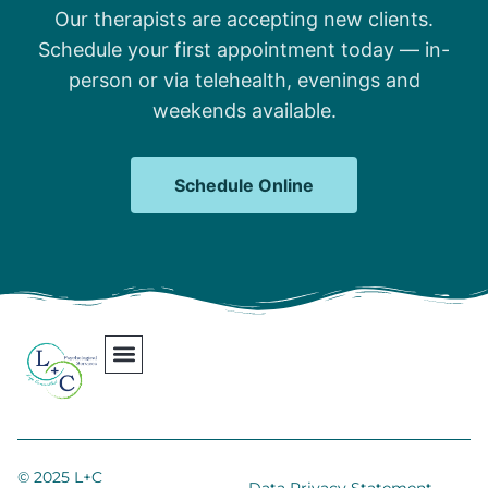
Our therapists are accepting new clients.
Schedule your first appointment today — in-
person or via telehealth, evenings and
weekends available.
Schedule Online
Our Team
Contact Us
Areas We Serve
Join Our Team
© 2025 L+C