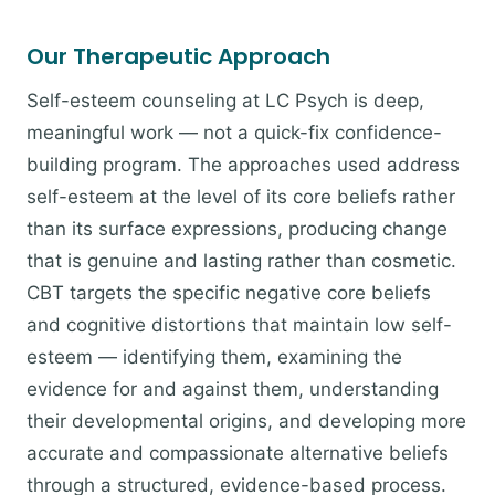
Our Therapeutic Approach
Self-esteem counseling at LC Psych is deep,
meaningful work — not a quick-fix confidence-
building program. The approaches used address
self-esteem at the level of its core beliefs rather
than its surface expressions, producing change
that is genuine and lasting rather than cosmetic.
CBT targets the specific negative core beliefs
and cognitive distortions that maintain low self-
esteem — identifying them, examining the
evidence for and against them, understanding
their developmental origins, and developing more
accurate and compassionate alternative beliefs
through a structured, evidence-based process.