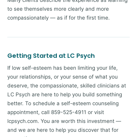
Many clients describe the experience as learning
to see themselves more clearly and more
compassionately — as if for the first time.
Getting Started at LC Psych
If low self-esteem has been limiting your life,
your relationships, or your sense of what you
deserve, the compassionate, skilled clinicians at
LC Psych are here to help you build something
better. To schedule a self-esteem counseling
appointment, call 859-525-4911 or visit
lcpsych.com. You are worth this investment —
and we are here to help you discover that for