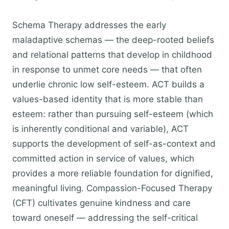
Schema Therapy addresses the early
maladaptive schemas — the deep-rooted beliefs
and relational patterns that develop in childhood
in response to unmet core needs — that often
underlie chronic low self-esteem. ACT builds a
values-based identity that is more stable than
esteem: rather than pursuing self-esteem (which
is inherently conditional and variable), ACT
supports the development of self-as-context and
committed action in service of values, which
provides a more reliable foundation for dignified,
meaningful living. Compassion-Focused Therapy
(CFT) cultivates genuine kindness and care
toward oneself — addressing the self-critical