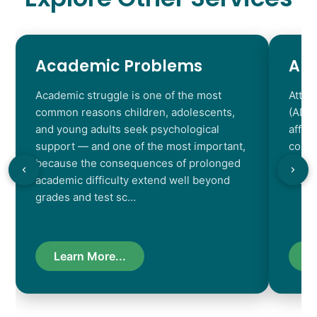
Academic Problems
AD
Academic struggle is one of the most
Atten
common reasons children, adolescents,
(ADHD
and young adults seek psychological
affec
support — and one of the most important,
contr
because the consequences of prolonged
chara
academic difficulty extend well beyond
resul
grades and test sc…
Learn More...
L