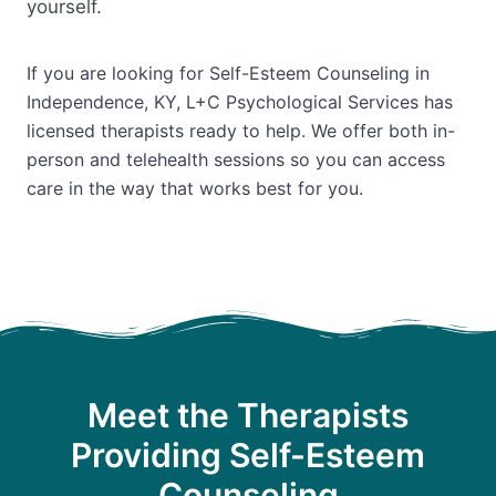
yourself.
If you are looking for Self-Esteem Counseling in
Independence, KY, L+C Psychological Services has
licensed therapists ready to help. We offer both in-
person and telehealth sessions so you can access
care in the way that works best for you.
Meet the Therapists
Providing Self-Esteem
Counseling