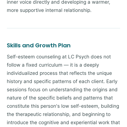
inner voice directly and developing a warmer,
more supportive internal relationship.
Skills and Growth Plan
Self-esteem counseling at LC Psych does not
follow a fixed curriculum — it is a deeply
individualized process that reflects the unique
history and specific patterns of each client. Early
sessions focus on understanding the origins and
nature of the specific beliefs and patterns that
constitute this person's low self-esteem, building
the therapeutic relationship, and beginning to
introduce the cognitive and experiential work that