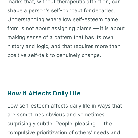
marks that, without therapeutic attention, can
shape a person's self-concept for decades.
Understanding where low self-esteem came
from is not about assigning blame — it is about
making sense of a pattern that has its own
history and logic, and that requires more than
positive self-talk to genuinely change.
How It Affects Daily Life
Low self-esteem affects daily life in ways that
are sometimes obvious and sometimes
surprisingly subtle. People-pleasing — the
compulsive prioritization of others' needs and