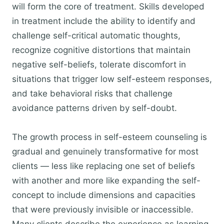
will form the core of treatment. Skills developed
in treatment include the ability to identify and
challenge self-critical automatic thoughts,
recognize cognitive distortions that maintain
negative self-beliefs, tolerate discomfort in
situations that trigger low self-esteem responses,
and take behavioral risks that challenge
avoidance patterns driven by self-doubt.
The growth process in self-esteem counseling is
gradual and genuinely transformative for most
clients — less like replacing one set of beliefs
with another and more like expanding the self-
concept to include dimensions and capacities
that were previously invisible or inaccessible.