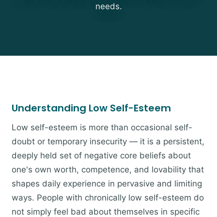
needs.
Understanding Low Self-Esteem
Low self-esteem is more than occasional self-
doubt or temporary insecurity — it is a persistent,
deeply held set of negative core beliefs about
one's own worth, competence, and lovability that
shapes daily experience in pervasive and limiting
ways. People with chronically low self-esteem do
not simply feel bad about themselves in specific