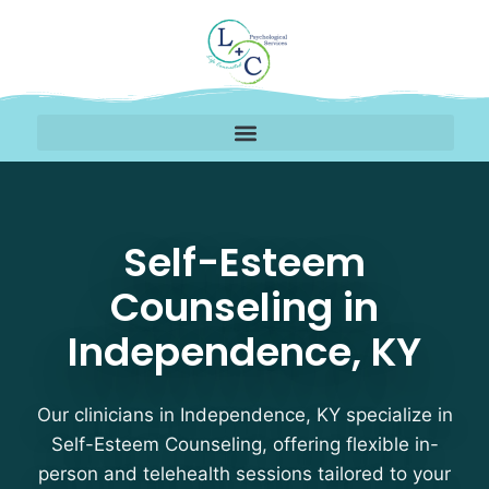
Self-Esteem Counselin
Self-Esteem
Counseling in
Independence, KY
Our clinicians in Independence, KY specialize in
Self-Esteem Counseling, offering flexible in-
person and telehealth sessions tailored to your