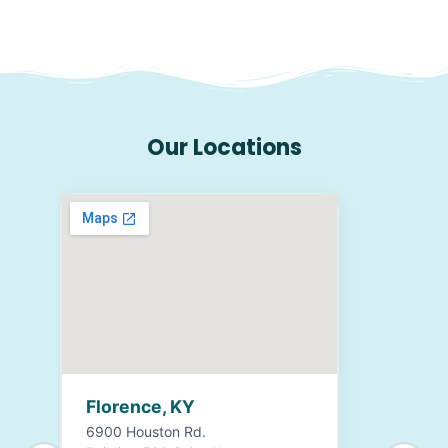
Our Locations
Florence, KY
6900 Houston Rd.