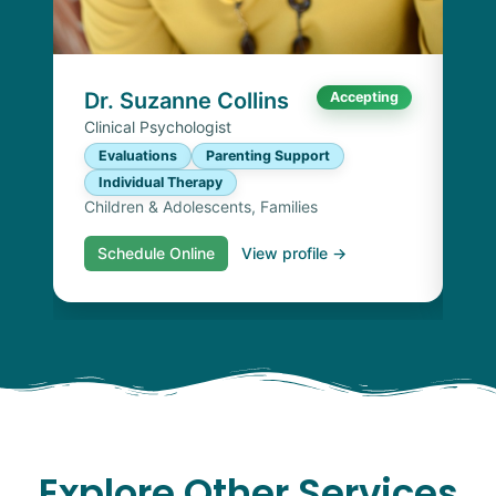
P
I
Chi
Dr. Suzanne Collins
Accepting
Clinical Psychologist
Evaluations
Parenting Support
Individual Therapy
Children & Adolescents, Families
Schedule Online
View profile →
S
Explore Other Services