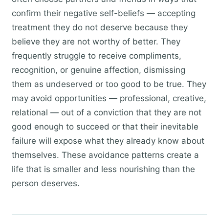
confirm their negative self-beliefs — accepting
treatment they do not deserve because they
believe they are not worthy of better. They
frequently struggle to receive compliments,
recognition, or genuine affection, dismissing
them as undeserved or too good to be true. They
may avoid opportunities — professional, creative,
relational — out of a conviction that they are not
good enough to succeed or that their inevitable
failure will expose what they already know about
themselves. These avoidance patterns create a
life that is smaller and less nourishing than the
person deserves.