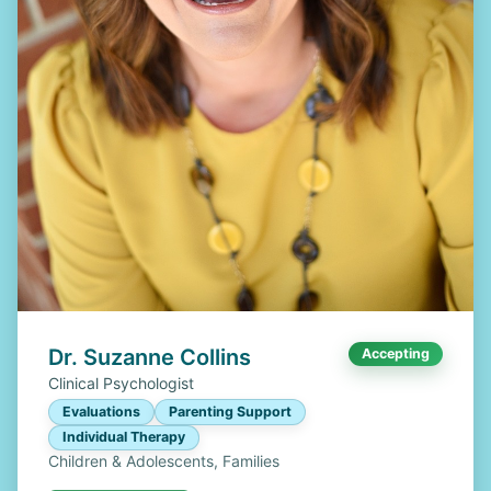
Dr. Suzanne Collins
Accepting
Clinical Psychologist
Evaluations
Parenting Support
Individual Therapy
Children & Adolescents, Families