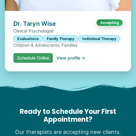
Dr. Taryn Wise
Accepting
Clinical Psychologist
Evaluations
Family Therapy
Individual Therapy
Children & Adolescents, Families
Schedule Online
View profile →
Ready to Schedule Your First
Appointment?
Our therapists are accepting new clients.