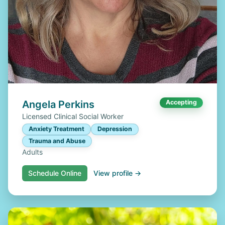
Angela Perkins
Accepting
Licensed Clinical Social Worker
Anxiety Treatment
Depression
Trauma and Abuse
Adults
Schedule Online
View profile →