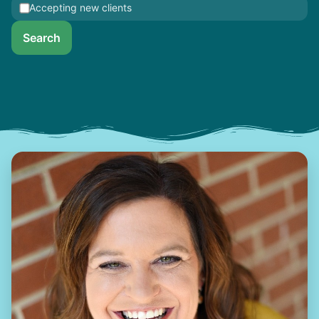
Accepting new clients
Search