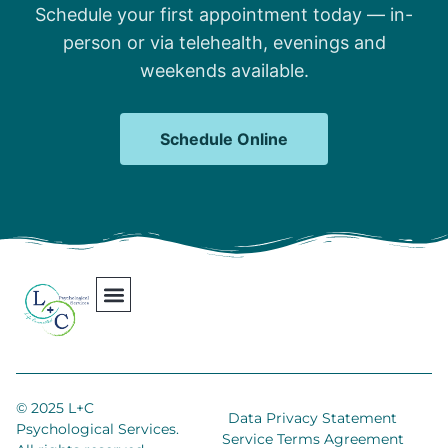
Schedule your first appointment today — in-
person or via telehealth, evenings and
weekends available.
Schedule Online
Our Team
Contact Us
Areas We Serve
Join Our Team
© 2025 L+C
Data Privacy Statement
Psychological Services.
Service Terms Agreement