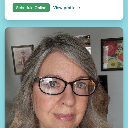
Schedule Online
View profile →