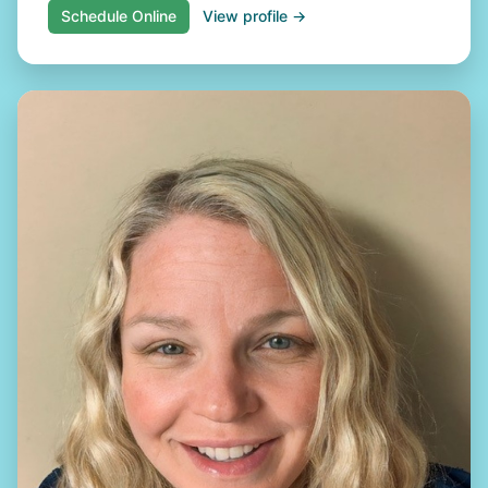
Schedule Online
View profile →