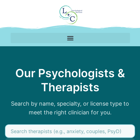
Our Psychologists &
Therapists
Search by name, specialty, or license type to
meet the right clinician for you.