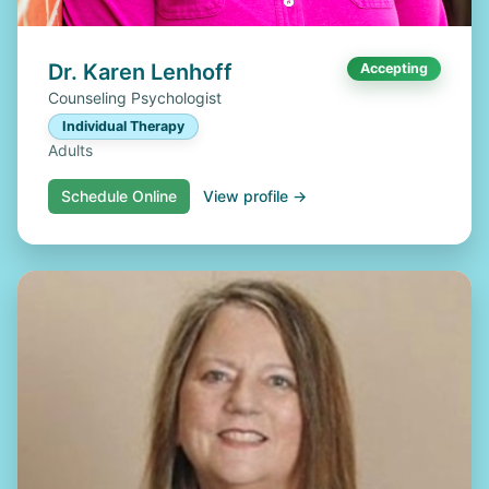
Dr. Karen Lenhoff
Accepting
Counseling Psychologist
Individual Therapy
Adults
Schedule Online
View profile →