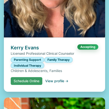
Kerry Evans
Accepting
Licensed Professional Clinical Counselor
Parenting Support
Family Therapy
Individual Therapy
Children & Adolescents, Families
Schedule Online
View profile →