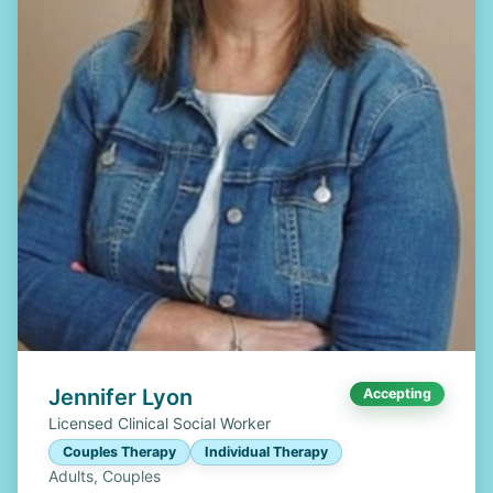
Jennifer Lyon
Accepting
Licensed Clinical Social Worker
Couples Therapy
Individual Therapy
Adults, Couples